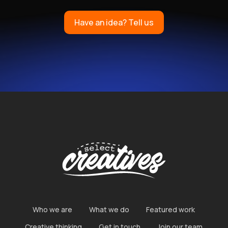
Have an idea? Tell us
ICH
Who we are
What we do
Featured work
Creative thinking
Get in touch
Join our team