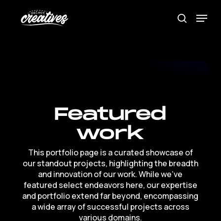
Skip
Menu
to
search
Close
main
Menu
content
Featured
work
This
portfolio
page
is
a
curated
showcase
of
our
standout
projects,
highlighting
the
breadth
and
innovation
of
our
work.
While
we've
featured
select
endeavors
here,
our
expertise
and
portfolio
extend
far
beyond,
encompassing
a
wide
array
of
successful
projects
across
various
domains.