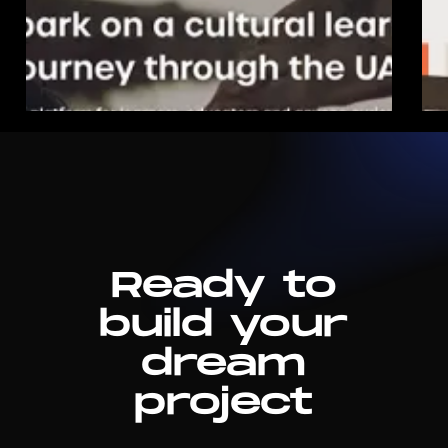
Ready to
build your
dream
project